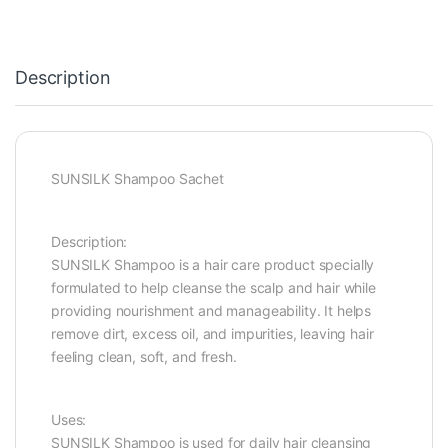
Description
SUNSILK Shampoo Sachet
Description:
SUNSILK Shampoo is a hair care product specially
formulated to help cleanse the scalp and hair while
providing nourishment and manageability. It helps
remove dirt, excess oil, and impurities, leaving hair
feeling clean, soft, and fresh.
Uses:
SUNSILK Shampoo is used for daily hair cleansing