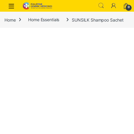
0
Home
Home Essentials
SUNSILK Shampoo Sachet