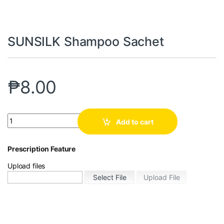
SUNSILK Shampoo Sachet
₱
8.00
Add to cart
Prescription Feature
Upload files