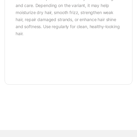
and care. Depending on the variant, it may help
moisturize dry hair, smooth frizz, strengthen weak
hair, repair damaged strands, or enhance hair shine
and softness. Use regularly for clean, healthy-looking
hair.