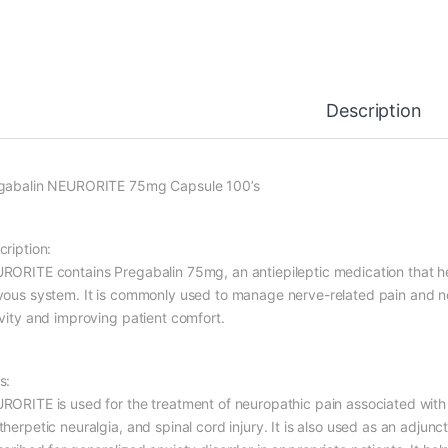
Description
gabalin NEURORITE 75mg Capsule 100’s
cription:
RORITE contains Pregabalin 75mg, an antiepileptic medication that hel
vous system. It is commonly used to manage nerve-related pain and n
ivity and improving patient comfort.
s:
RORITE is used for the treatment of neuropathic pain associated with
herpetic neuralgia, and spinal cord injury. It is also used as an adjun