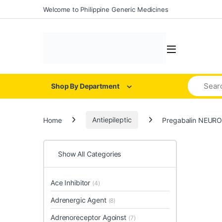
Welcome to Philippine Generic Medicines
Shop By Department
Home
Antiepileptic
Pregabalin NEURO
Show All Categories
Ace Inhibitor
(4)
Adrenergic Agent
(8)
Adrenoreceptor Agoinst
(7)