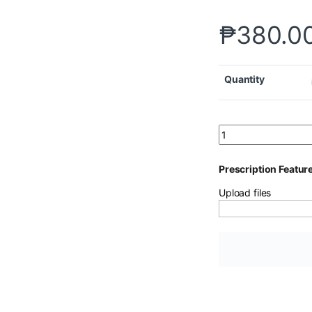
₱
380.0
Quantity
Prescription Featur
Upload files