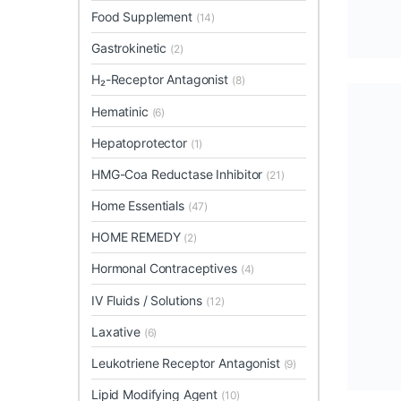
Food Supplement
(14)
Gastrokinetic
(2)
H₂-Receptor Antagonist
(8)
Hematinic
(6)
Hepatoprotector
(1)
HMG-Coa Reductase Inhibitor
(21)
Home Essentials
(47)
HOME REMEDY
(2)
Hormonal Contraceptives
(4)
IV Fluids / Solutions
(12)
Laxative
(6)
Leukotriene Receptor Antagonist
(9)
Lipid Modifying Agent
(10)