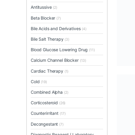
Antitussive
(2)
Beta Blocker
(7)
Bile Acids and Derivatives
(4)
Bile Salt Therapy
(3)
Blood Glucose Lowering Drug
(11)
Calcium Channel Blocker
(13)
Cardiac Therapy
(1)
Cold
(19)
Combined Alpha
(2)
Corticosteroid
(26)
Counterirritant
(17)
Decongestant
(7)
Diagnostic Reagent / Laboratory