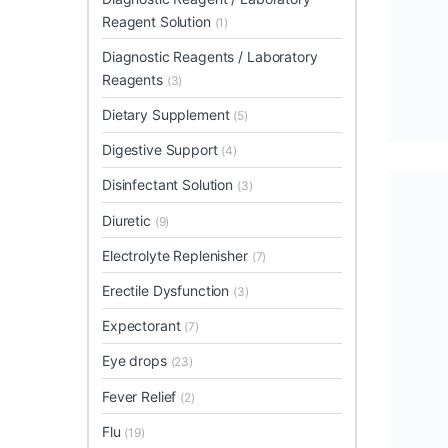
Reagent Solution
(1)
Diagnostic Reagents / Laboratory
Reagents
(3)
Dietary Supplement
(5)
Digestive Support
(4)
Disinfectant Solution
(3)
Diuretic
(9)
Electrolyte Replenisher
(7)
Erectile Dysfunction
(3)
Expectorant
(7)
Eye drops
(23)
Fever Relief
(2)
Flu
(19)