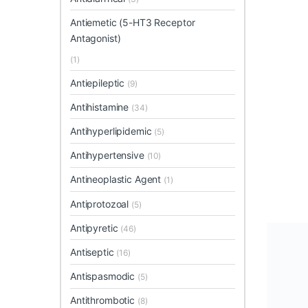
Antiemetic (5-HT3 Receptor
Antagonist)
(1)
Antiepileptic
(9)
Antihistamine
(34)
Antihyperlipidemic
(5)
Antihypertensive
(10)
Antineoplastic Agent
(1)
Antiprotozoal
(5)
Antipyretic
(46)
Antiseptic
(16)
Antispasmodic
(5)
Antithrombotic
(8)