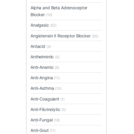
Alpha and Beta Adrenoceptor
Blocker
(10)
Analgesic
(52)
Angiotensin II Receptor Blocker
(30)
Antacid
(4)
Anthelmintic
(5)
Anti-Anemic
(6)
Anti-Angina
(11)
Anti-Asthma
(10)
Anti-Coagulant
(1)
Anti-Fibrinolytic
(5)
Anti-Fungal
(18)
Anti-Gout
(11)