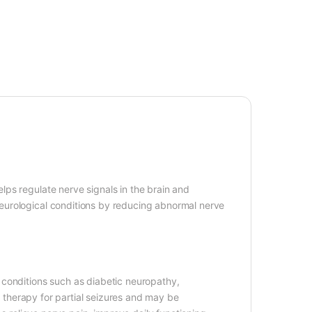
ps regulate nerve signals in the brain and
eurological conditions by reducing abnormal nerve
 conditions such as diabetic neuropathy,
ct therapy for partial seizures and may be