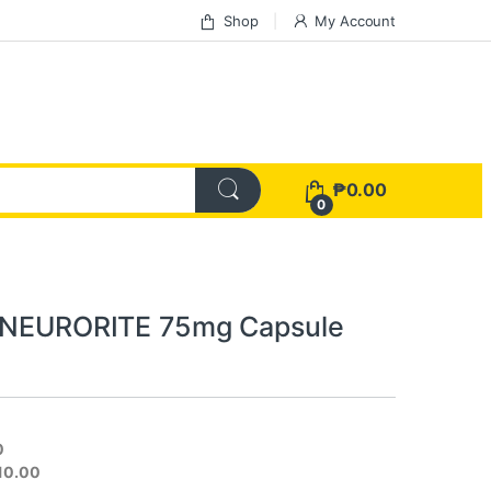
Shop
My Account
₱
0.00
0
n NEURORITE 75mg Capsule
0
310.00