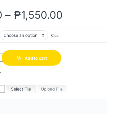
0
–
₱
1,550.00
Clear
Add to cart
e