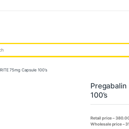
RITE 75mg Capsule 100’s
Pregabali
100’s
Retail price – 380.0
Wholesale price – 