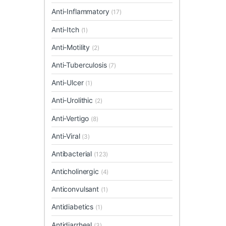
Anti-Inflammatory
(17)
Anti-Itch
(1)
Anti-Motility
(2)
Anti-Tuberculosis
(7)
Anti-Ulcer
(1)
Anti-Urolithic
(2)
Anti-Vertigo
(8)
Anti-Viral
(3)
Antibacterial
(123)
Anticholinergic
(4)
Anticonvulsant
(1)
Antidiabetics
(1)
Antidiarrheal
(3)