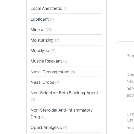
Local Anesthetic
(5)
Lubricant
(1)
Mineral
(25)
Moisturizing
(7)
Mucolytic
(20)
Pre
Muscle Relaxant
(8)
Nasal Decongestant
(8)
Des
NEU
Nasal Drops
(1)
ner
Non-Selective Beta Blocking Agent
act
(3)
Non-Steroidal Anti-Inflammatory
Use
Drug
(25)
NEU
Opoid Analgesic
post
(6)